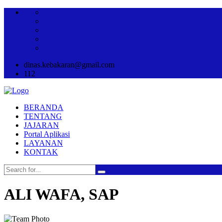
dinas.kebakaran@gmail.com
112
BERANDA
TENTANG
JAJARAN
Portal Aplikasi
LAYANAN
KONTAK
ALI WAFA, SAP