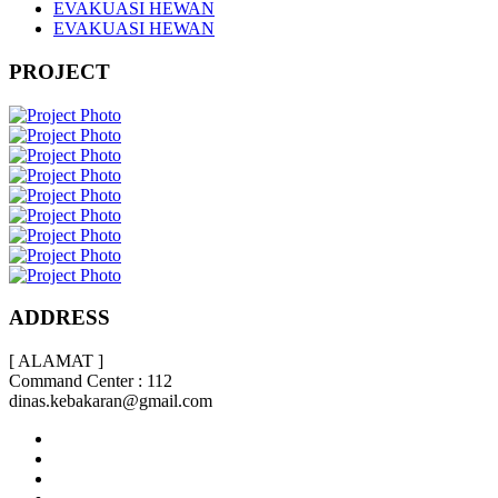
EVAKUASI HEWAN
EVAKUASI HEWAN
PROJECT
ADDRESS
[ ALAMAT ]
Command Center : 112
dinas.kebakaran@gmail.com