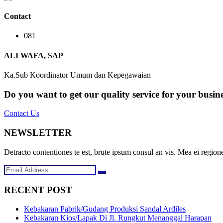
Contact
081
ALI WAFA, SAP
Ka.Sub Koordinator Umum dan Kepegawaian
Do you want to get our quality service for your busin
Contact Us
NEWSLETTER
Detracto contentiones te est, brute ipsum consul an vis. Mea ei regione
RECENT POST
Kebakaran Pabrik/Gudang Produksi Sandal Ardiles
Kebakaran Kios/Lapak Di Jl. Rungkut Menanggal Harapan