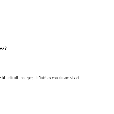
ess?
 blandit ullamcorper, definiebas constituam vix ei.